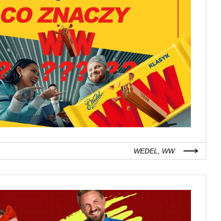
WEDEL, WW