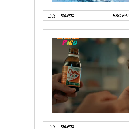
PROJECTS
BBC EA
PROJECTS