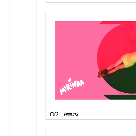
PROJECTS