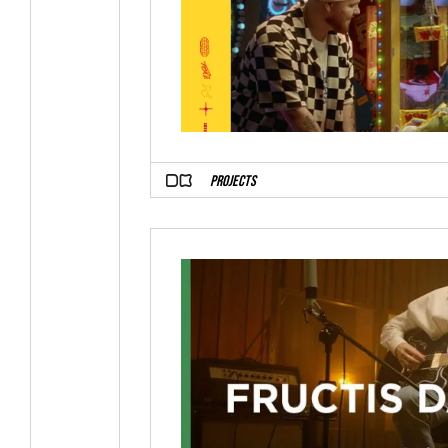
PROJECTS