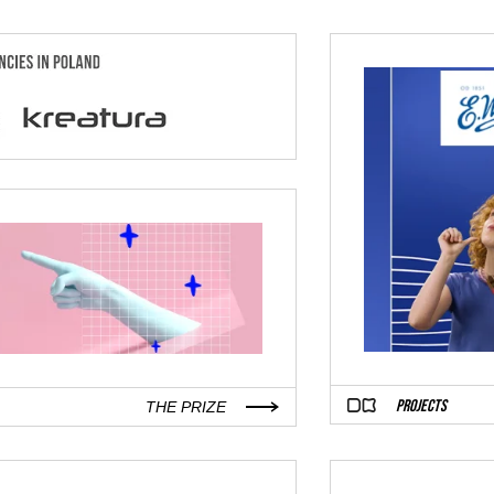
PROJECTS
THE PRIZE