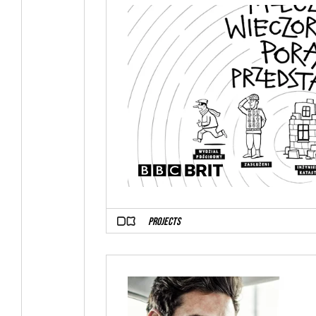
PROJECTS