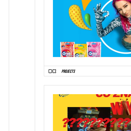
PROJECTS