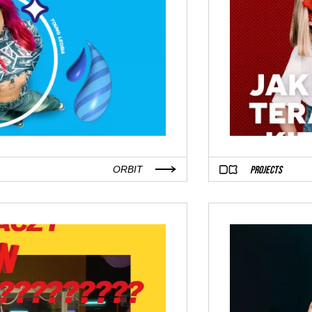
PROJECTS
ORBIT