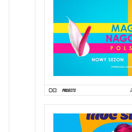
PROJECTS