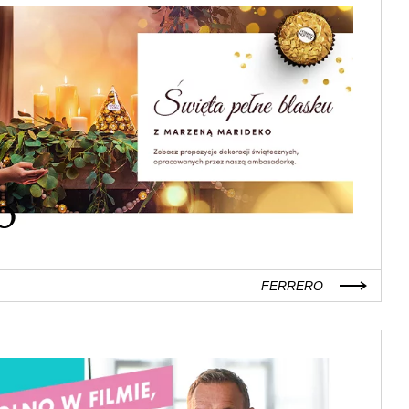
FERRERO