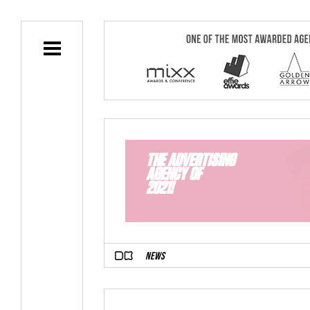
THE ADVERTISING
AGENCY OF
2021!
NEWS