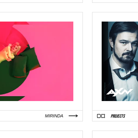
PROJECTS
MIRINDA