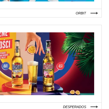
ORBIT
DESPERADOS