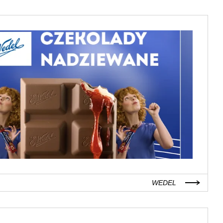
WEDEL