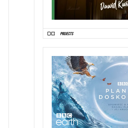
PROJECTS