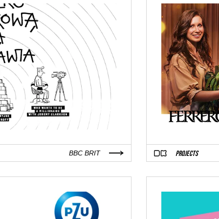
PROJECTS
BBC BRIT