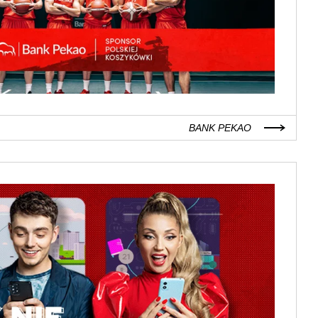
BANK PEKAO