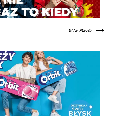
BANK PEKAO