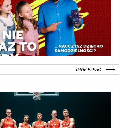
BANK PEKAO