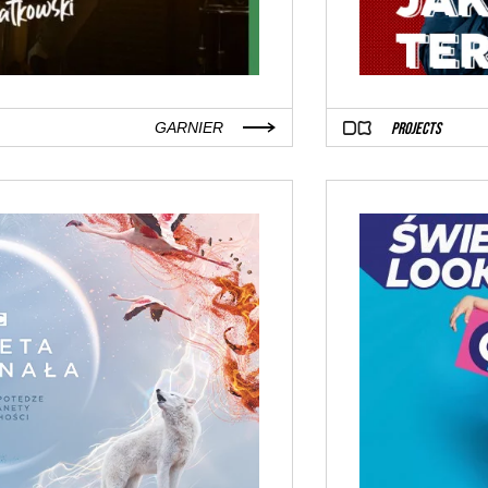
PROJECTS
GARNIER