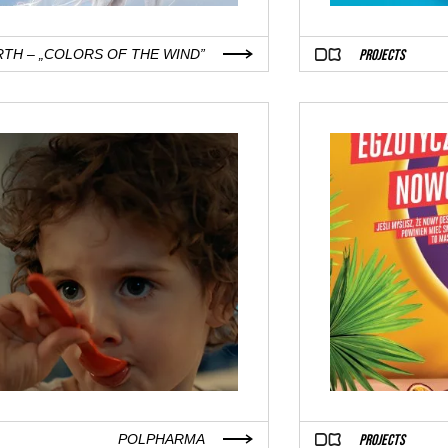
PROJECTS
RTH – „COLORS OF THE WIND”
PROJECTS
POLPHARMA