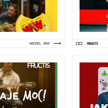
PROJECTS
WEDEL, WW