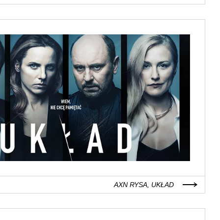
AXN RYSA, UKŁAD