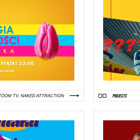
PROJECTS
ZOOM TV, NAKED ATTRACTION